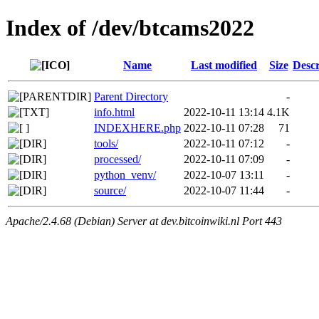
Index of /dev/btcams2022
Name
Last modified
Size
Descr
Parent Directory
-
info.html
2022-10-11 13:14
4.1K
INDEXHERE.php
2022-10-11 07:28
71
tools/
2022-10-11 07:12
-
processed/
2022-10-11 07:09
-
python_venv/
2022-10-07 13:11
-
source/
2022-10-07 11:44
-
Apache/2.4.68 (Debian) Server at dev.bitcoinwiki.nl Port 443