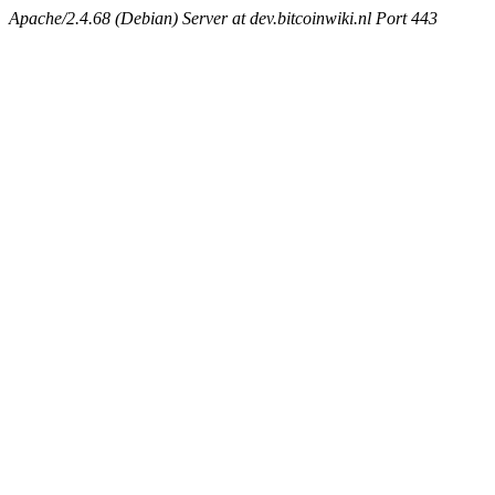
Apache/2.4.68 (Debian) Server at dev.bitcoinwiki.nl Port 443