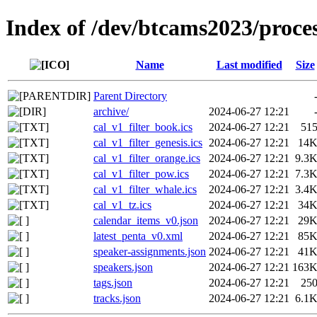
Index of /dev/btcams2023/proce
Name
Last modified
Size
Parent Directory
archive/
2024-06-27 12:21
cal_v1_filter_book.ics
2024-06-27 12:21
51
cal_v1_filter_genesis.ics
2024-06-27 12:21
14
cal_v1_filter_orange.ics
2024-06-27 12:21
9.3
cal_v1_filter_pow.ics
2024-06-27 12:21
7.3
cal_v1_filter_whale.ics
2024-06-27 12:21
3.4
cal_v1_tz.ics
2024-06-27 12:21
34
calendar_items_v0.json
2024-06-27 12:21
29
latest_penta_v0.xml
2024-06-27 12:21
85
speaker-assignments.json
2024-06-27 12:21
41
speakers.json
2024-06-27 12:21
163
tags.json
2024-06-27 12:21
25
tracks.json
2024-06-27 12:21
6.1