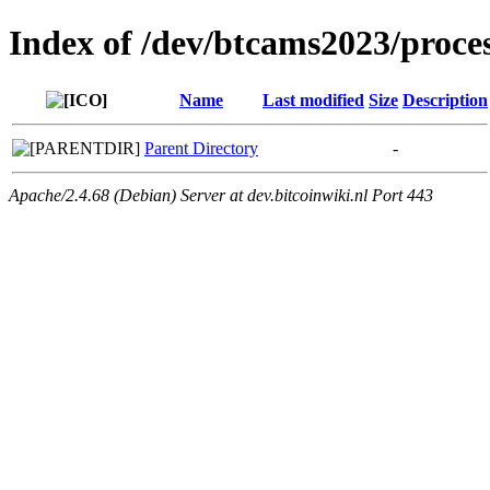
Index of /dev/btcams2023/proce
Name
Last modified
Size
Description
Parent Directory
-
Apache/2.4.68 (Debian) Server at dev.bitcoinwiki.nl Port 443